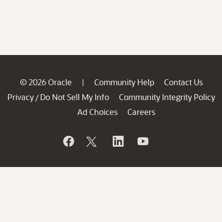
© 2026 Oracle
Community Help
Contact Us
|
Privacy
Do Not Sell My Info
Community Integrity Policy
/
Ad Choices
Careers