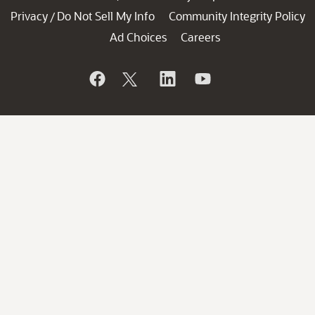
Privacy
Do Not Sell My Info
Community Integrity Policy
/
Ad Choices
Careers