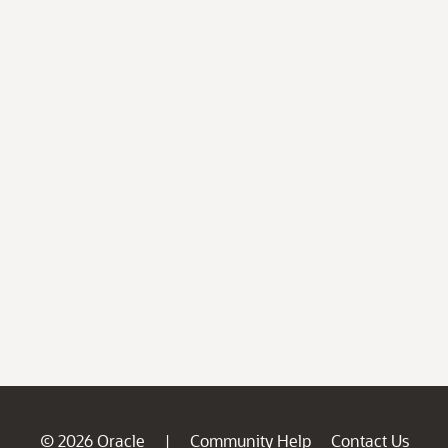
© 2026 Oracle
Community Help
Contact Us
|