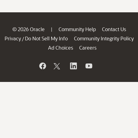
© 2026 Oracle
Community Help
Contact Us
|
Privacy
Do Not Sell My Info
Community Integrity Policy
/
Ad Choices
Careers