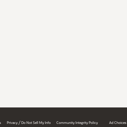
/
s
Privacy
Do Not Sell My Info
Community Integrity Policy
Ad Choices