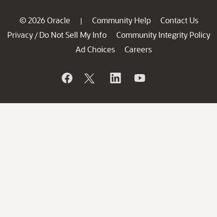
© 2026 Oracle
Community Help
Contact Us
|
Privacy
Do Not Sell My Info
Community Integrity Policy
/
Ad Choices
Careers