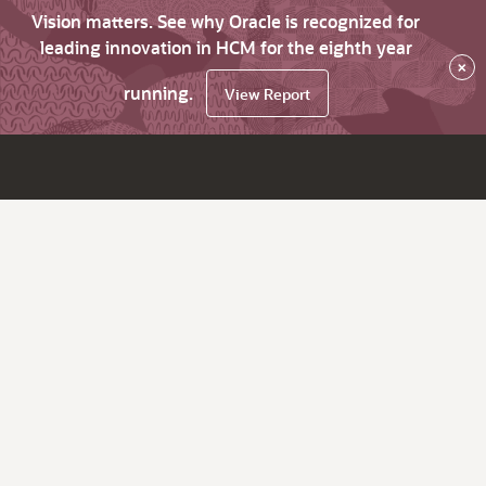
Vision matters. See why Oracle is recognized for
leading innovation in HCM for the eighth year
×
running.
View Report