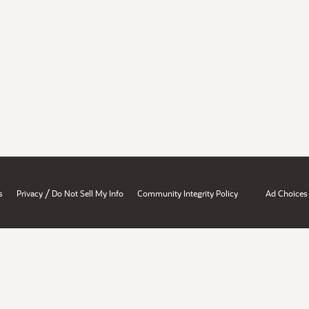
/
s
Privacy
Do Not Sell My Info
Community Integrity Policy
Ad Choices