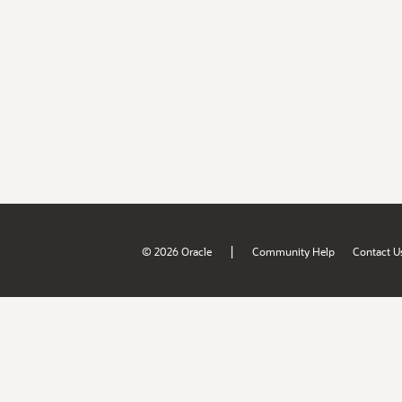
|
© 2026 Oracle
Community Help
Contact U