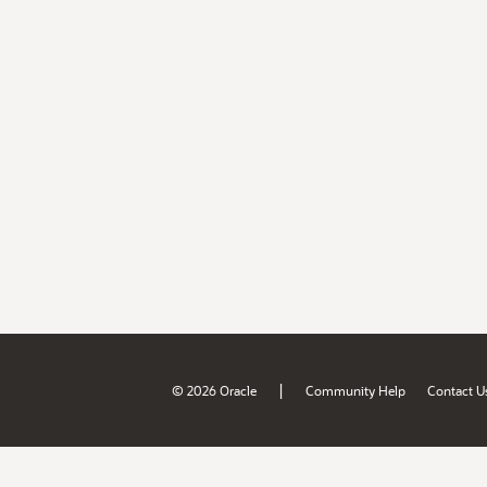
|
© 2026 Oracle
Community Help
Contact U