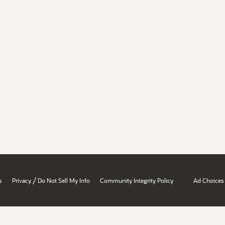
/
s
Privacy
Do Not Sell My Info
Community Integrity Policy
Ad Choices