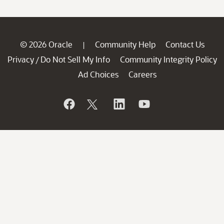
© 2026 Oracle
Community Help
Contact Us
|
Privacy
Do Not Sell My Info
Community Integrity Policy
/
Ad Choices
Careers