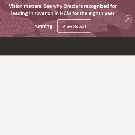
Vision matters. See why Oracle is recognized for
leading innovation in HCM for the eighth year
×
running.
View Report