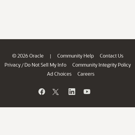
© 2026 Oracle
Community Help
Contact Us
|
Privacy
Do Not Sell My Info
Community Integrity Policy
/
Ad Choices
Careers