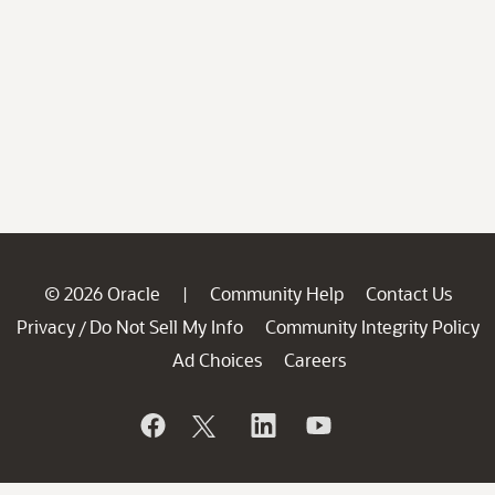
© 2026 Oracle
Community Help
Contact Us
|
Privacy
Do Not Sell My Info
Community Integrity Policy
/
Ad Choices
Careers