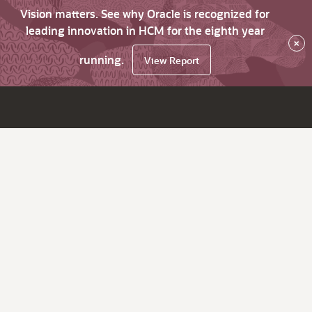
Vision matters. See why Oracle is recognized for
leading innovation in HCM for the eighth year
×
running.
View Report