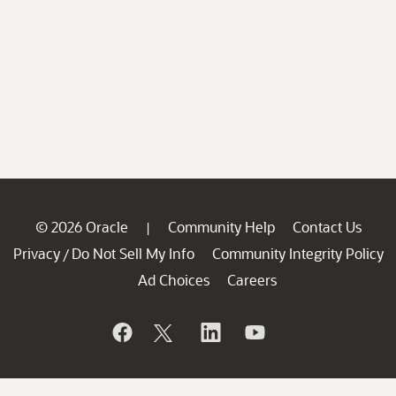
© 2026 Oracle
Community Help
Contact Us
|
Privacy
Do Not Sell My Info
Community Integrity Policy
/
Ad Choices
Careers