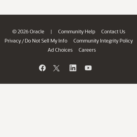
© 2026 Oracle
Community Help
Contact Us
|
Privacy
Do Not Sell My Info
Community Integrity Policy
/
Ad Choices
Careers