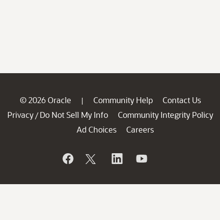
© 2026 Oracle
Community Help
Contact Us
|
Privacy
Do Not Sell My Info
Community Integrity Policy
/
Ad Choices
Careers