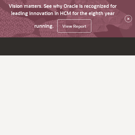
Vision matters. See why Oracle is recognized for
leading innovation in HCM for the eighth year
×
running.
View Report