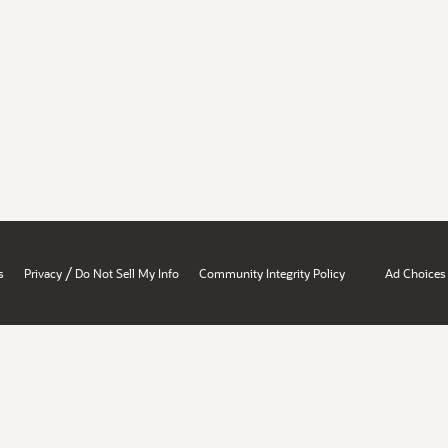
/
s
Privacy
Do Not Sell My Info
Community Integrity Policy
Ad Choices