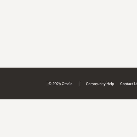
|
© 2026 Oracle
Community Help
Contact U