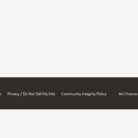
/
s
Privacy
Do Not Sell My Info
Community Integrity Policy
Ad Choices