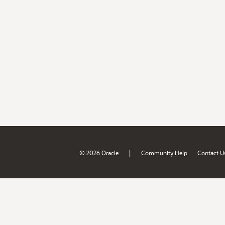
|
© 2026 Oracle
Community Help
Contact U