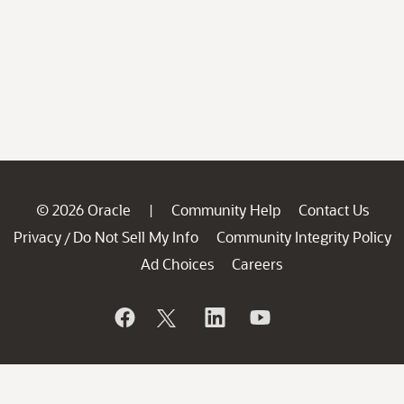
© 2026 Oracle
Community Help
Contact Us
|
Privacy
Do Not Sell My Info
Community Integrity Policy
/
Ad Choices
Careers