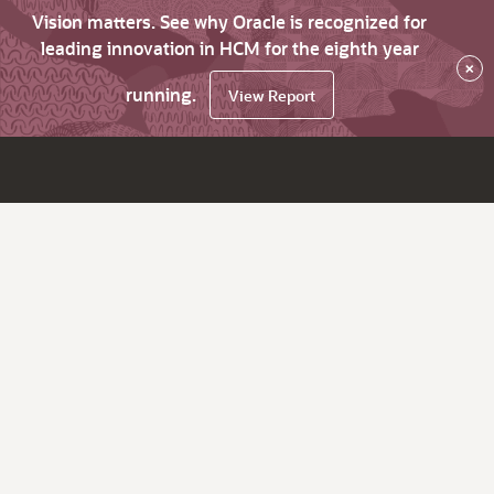
Vision matters. See why Oracle is recognized for
leading innovation in HCM for the eighth year
×
running.
View Report