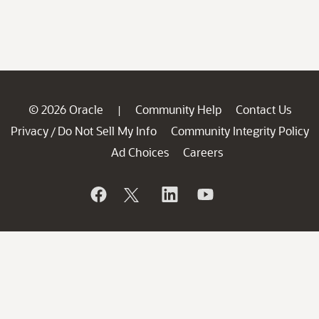
© 2026 Oracle
Community Help
Contact Us
|
Privacy
Do Not Sell My Info
Community Integrity Policy
/
Ad Choices
Careers