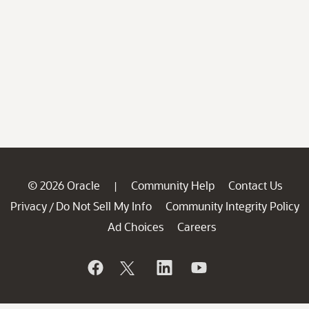
© 2026 Oracle
Community Help
Contact Us
|
Privacy
Do Not Sell My Info
Community Integrity Policy
/
Ad Choices
Careers