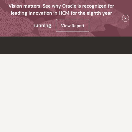
Vision matters. See why Oracle is recognized for
leading innovation in HCM for the eighth year
×
running.
View Report