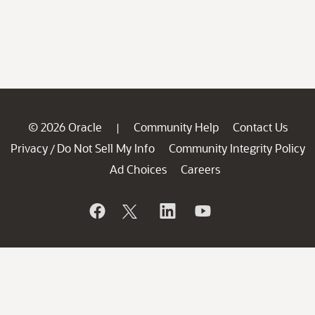
© 2026 Oracle
Community Help
Contact Us
|
Privacy
Do Not Sell My Info
Community Integrity Policy
/
Ad Choices
Careers