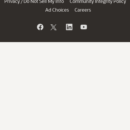
Privacy
Do Not Sell My Info
Community Integrity Policy
/
Ad Choices
Careers