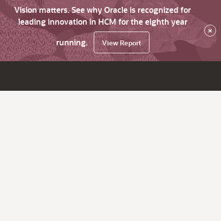
Vision matters. See why Oracle is recognized for
leading innovation in HCM for the eighth year
×
running.
View Report