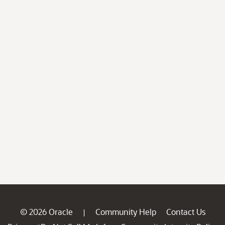
© 2026 Oracle
Community Help
Contact Us
|