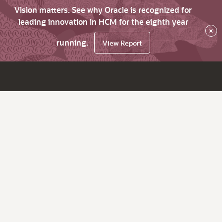
Vision matters. See why Oracle is recognized for
leading innovation in HCM for the eighth year
×
running.
View Report