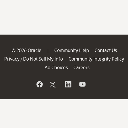
© 2026 Oracle
Community Help
Contact Us
|
Privacy
Do Not Sell My Info
Community Integrity Policy
/
Ad Choices
Careers