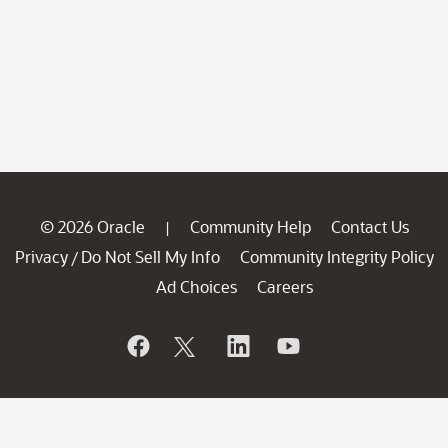
© 2026 Oracle
Community Help
Contact Us
|
Privacy
Do Not Sell My Info
Community Integrity Policy
/
Ad Choices
Careers