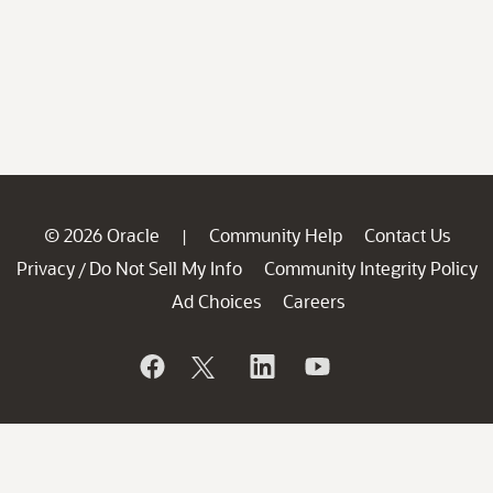
© 2026 Oracle
Community Help
Contact Us
|
Privacy
Do Not Sell My Info
Community Integrity Policy
/
Ad Choices
Careers