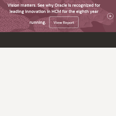
Vision matters. See why Oracle is recognized for
leading innovation in HCM for the eighth year
×
running.
View Report