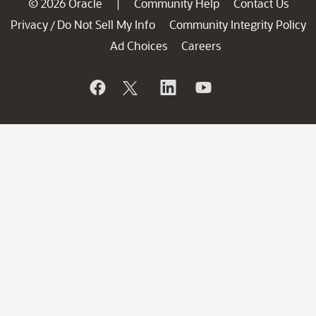
© 2026 Oracle
Community Help
Contact Us
|
Privacy
Do Not Sell My Info
Community Integrity Policy
/
Ad Choices
Careers