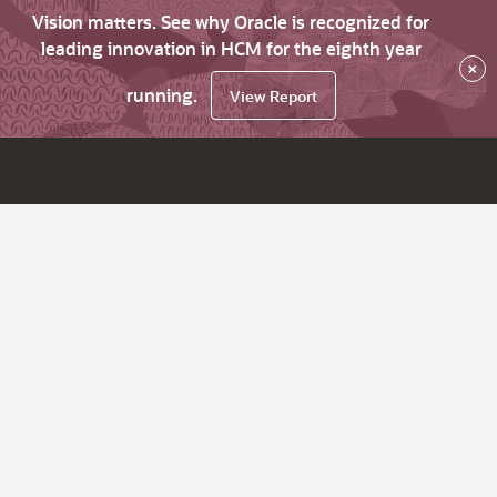
Vision matters. See why Oracle is recognized for
leading innovation in HCM for the eighth year
×
running.
View Report