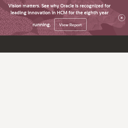
Vision matters. See why Oracle is recognized for
leading innovation in HCM for the eighth year
×
running.
View Report