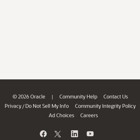
© 2026 Oracle
Community Help
Contact Us
|
Privacy
Do Not Sell My Info
Community Integrity Policy
/
Ad Choices
Careers