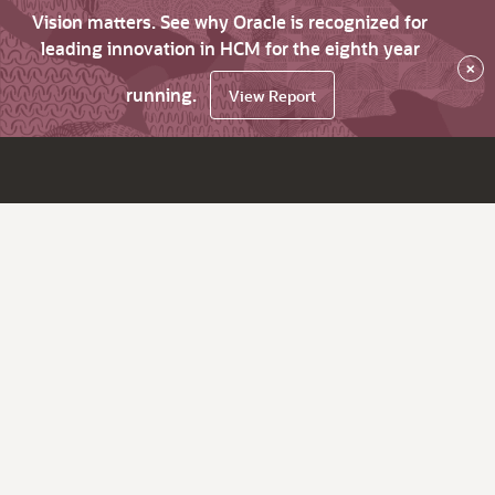
Vision matters. See why Oracle is recognized for
leading innovation in HCM for the eighth year
×
running.
View Report