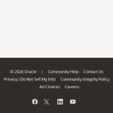
© 2026 Oracle
Community Help
Contact Us
|
Privacy
Do Not Sell My Info
Community Integrity Policy
/
Ad Choices
Careers