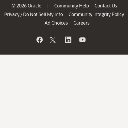
© 2026 Oracle
Community Help
Contact Us
|
Privacy
Do Not Sell My Info
Community Integrity Policy
/
Ad Choices
Careers