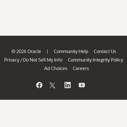
© 2026 Oracle
Community Help
Contact Us
|
Privacy
Do Not Sell My Info
Community Integrity Policy
/
Ad Choices
Careers