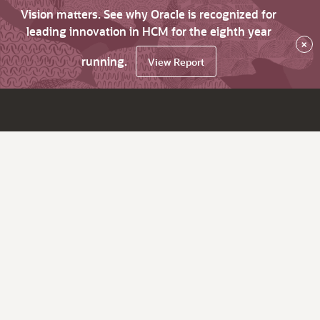
Vision matters. See why Oracle is recognized for
leading innovation in HCM for the eighth year
×
running.
View Report