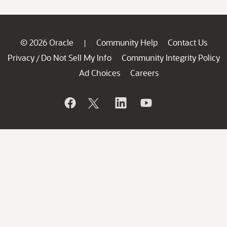
© 2026 Oracle
Community Help
Contact Us
|
Privacy
Do Not Sell My Info
Community Integrity Policy
/
Ad Choices
Careers