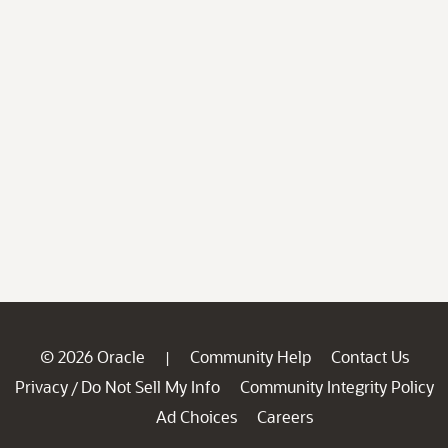
© 2026 Oracle
Community Help
Contact Us
|
Privacy
Do Not Sell My Info
Community Integrity Policy
/
Ad Choices
Careers