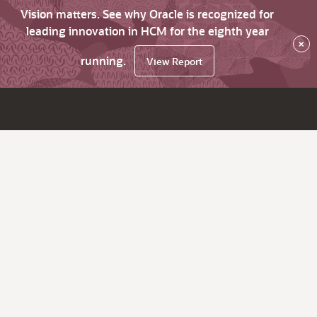
Vision matters. See why Oracle is recognized for
leading innovation in HCM for the eighth year
×
running.
View Report