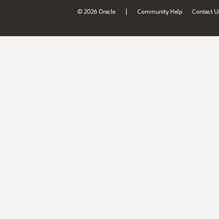
|
© 2026 Oracle
Community Help
Contact U