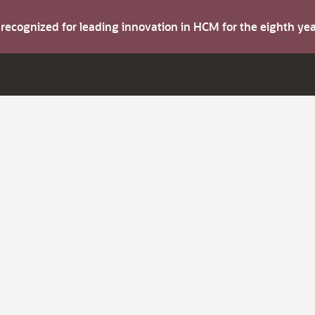
s recognized for leading innovation in HCM for the eighth y