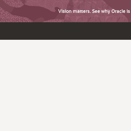
Vision matters. See why Oracle i