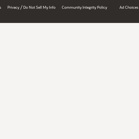
/
s
Privacy
Do Not Sell My Info
Community Integrity Policy
Ad Choices