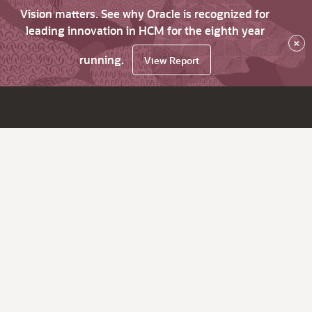
Vision matters. See why Oracle is recognized for
leading innovation in HCM for the eighth year
×
running.
View Report