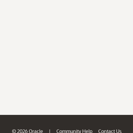
© 2026 Oracle
Community Help
Contact Us
|