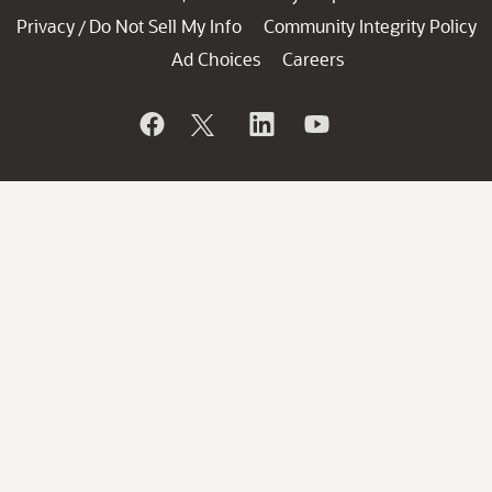
Privacy
Do Not Sell My Info
Community Integrity Policy
/
Ad Choices
Careers