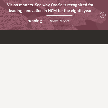
Vision matters. See why Oracle is recognized for
leading innovation in HCM for the eighth year
×
running.
View Report