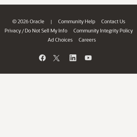
© 2026 Oracle
Community Help
Contact Us
|
Privacy
Do Not Sell My Info
Community Integrity Policy
/
Ad Choices
Careers