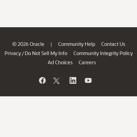
© 2026 Oracle
Community Help
Contact Us
|
Privacy
Do Not Sell My Info
Community Integrity Policy
/
Ad Choices
Careers