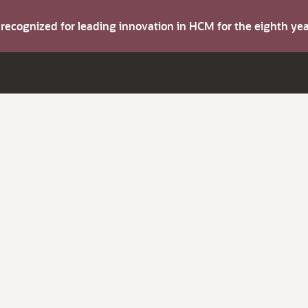
s recognized for leading innovation in HCM for the eighth y