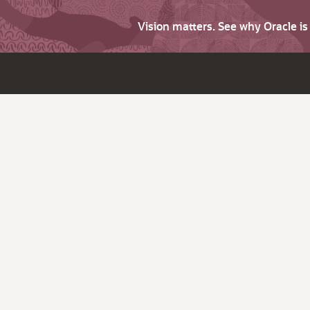
Vision matters. See why Oracle i