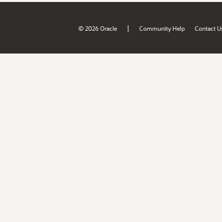
|
© 2026 Oracle
Community Help
Contact U