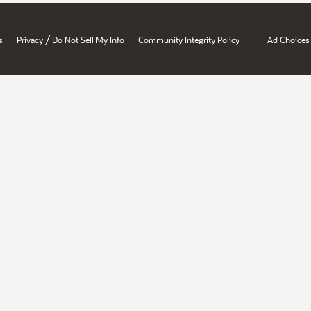
/
s
Privacy
Do Not Sell My Info
Community Integrity Policy
Ad Choices