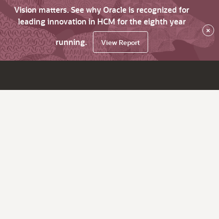
Vision matters. See why Oracle is recognized for
leading innovation in HCM for the eighth year
×
running.
View Report