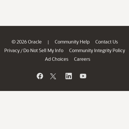
© 2026 Oracle
Community Help
Contact Us
|
Privacy
Do Not Sell My Info
Community Integrity Policy
/
Ad Choices
Careers