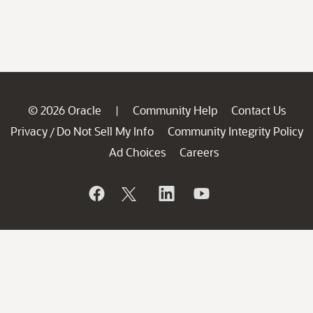
© 2026 Oracle
Community Help
Contact Us
|
Privacy
Do Not Sell My Info
Community Integrity Policy
/
Ad Choices
Careers