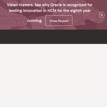
Vision matters. See why Oracle is recognized for
leading innovation in HCM for the eighth year
×
running.
View Report