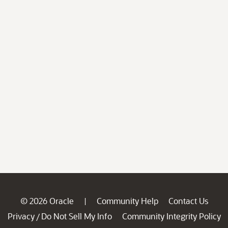
© 2026 Oracle
Community Help
Contact Us
|
Privacy
Do Not Sell My Info
Community Integrity Policy
/