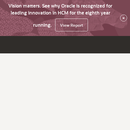
Vision matters. See why Oracle is recognized for
leading innovation in HCM for the eighth year
×
running.
View Report