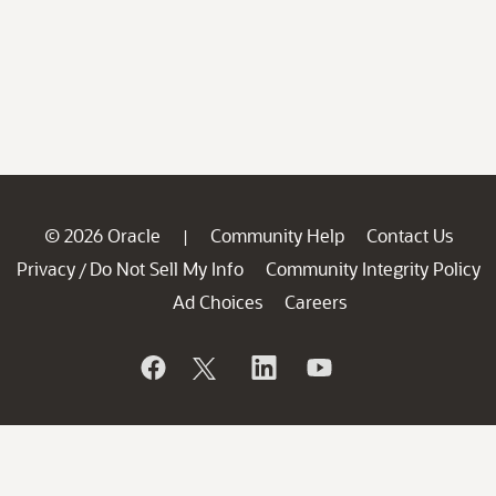
© 2026 Oracle
Community Help
Contact Us
|
Privacy
Do Not Sell My Info
Community Integrity Policy
/
Ad Choices
Careers