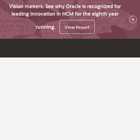
Vision matters. See why Oracle is recognized for
leading innovation in HCM for the eighth year
×
running.
View Report