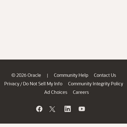
© 2026 Oracle
Community Help
Contact Us
|
Privacy
Do Not Sell My Info
Community Integrity Policy
/
Ad Choices
Careers