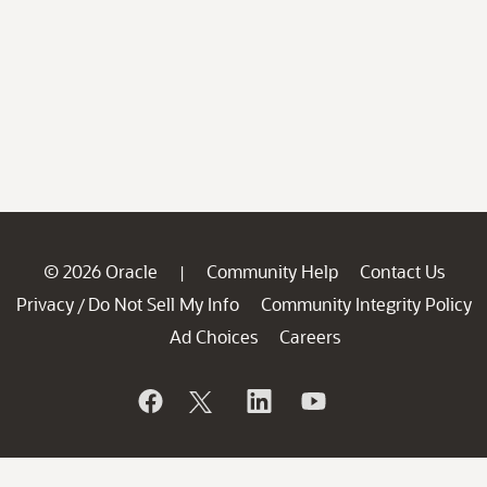
© 2026 Oracle
Community Help
Contact Us
|
Privacy
Do Not Sell My Info
Community Integrity Policy
/
Ad Choices
Careers