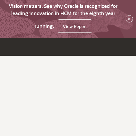
Vision matters. See why Oracle is recognized for
leading innovation in HCM for the eighth year
×
running.
View Report