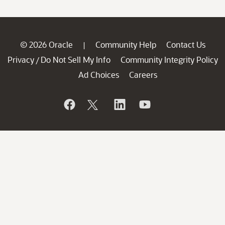
© 2026 Oracle
Community Help
Contact Us
|
Privacy
Do Not Sell My Info
Community Integrity Policy
/
Ad Choices
Careers