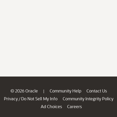
© 2026 Oracle
Community Help
Contact Us
|
Privacy
Do Not Sell My Info
Community Integrity Policy
/
Ad Choices
Careers