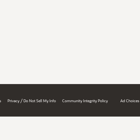
/
s
Privacy
Do Not Sell My Info
Community Integrity Policy
Ad Choices