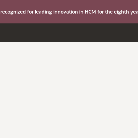
s recognized for leading innovation in HCM for the eighth y