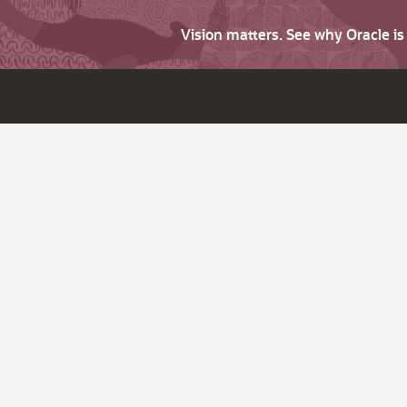
Vision matters. See why Oracle i