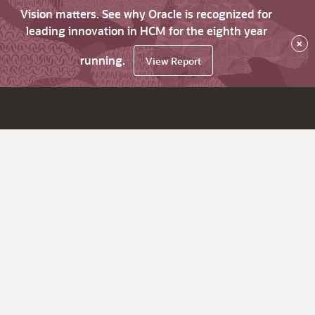
Vision matters. See why Oracle is recognized for
leading innovation in HCM for the eighth year
×
running.
View Report