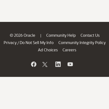
© 2026 Oracle
Community Help
Contact Us
|
Privacy
Do Not Sell My Info
Community Integrity Policy
/
Ad Choices
Careers