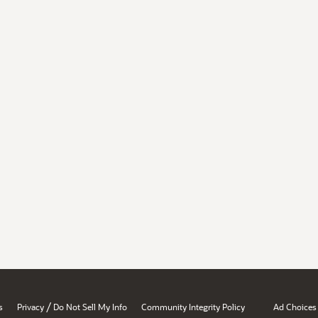
/
s
Privacy
Do Not Sell My Info
Community Integrity Policy
Ad Choices