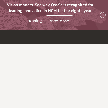
Vision matters. See why Oracle is recognized for
leading innovation in HCM for the eighth year
×
running.
View Report