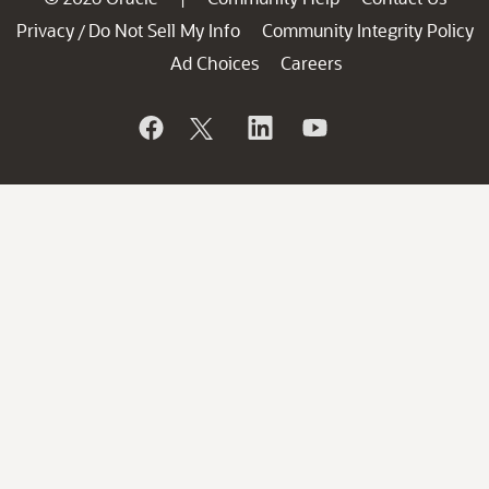
Privacy
Do Not Sell My Info
Community Integrity Policy
/
Ad Choices
Careers