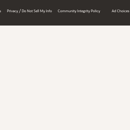
/
s
Privacy
Do Not Sell My Info
Community Integrity Policy
Ad Choices