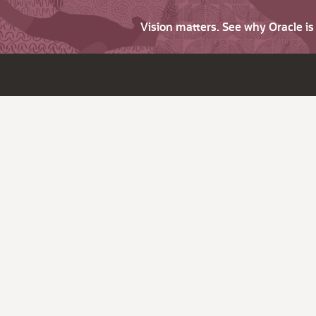
Vision matters. See why Oracle i