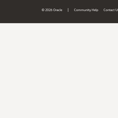
|
© 2026 Oracle
Community Help
Contact U