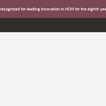
s recognized for leading innovation in HCM for the eighth y