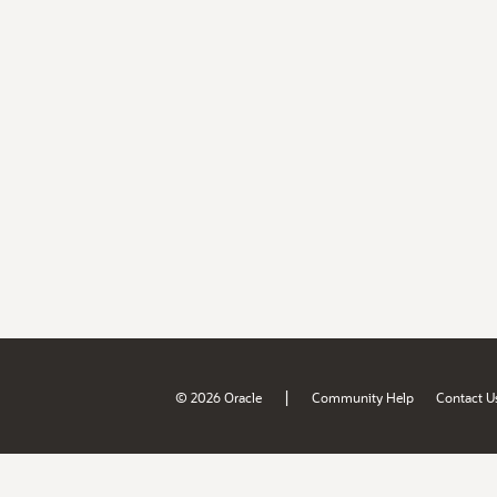
|
© 2026 Oracle
Community Help
Contact U