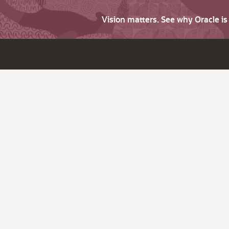
Vision matters. See why Oracle i