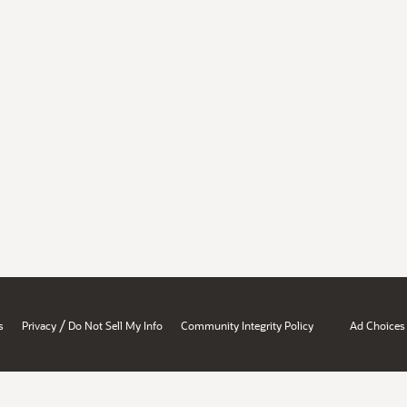
/
s
Privacy
Do Not Sell My Info
Community Integrity Policy
Ad Choices