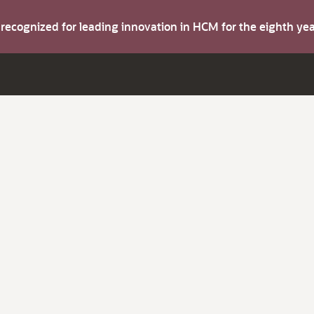
s recognized for leading innovation in HCM for the eighth y